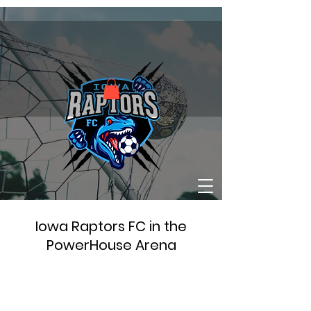
Iowa Raptors FC in the
PowerHouse Arena