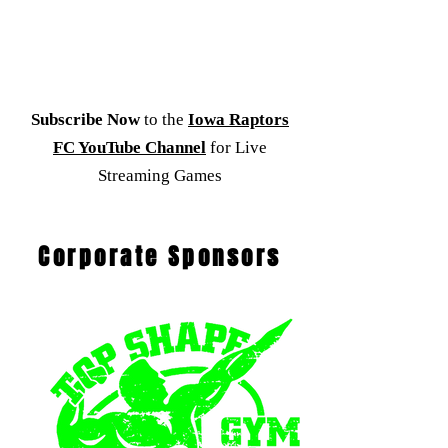
Subscribe Now
to the
Iowa Raptors
FC YouTube Channel
for Live
Streaming Games
Corporate Sponsors