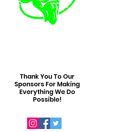
Thank You To Our
Sponsors For Making
Everything We Do
Possible!