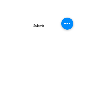
Subscribe Form
Submit