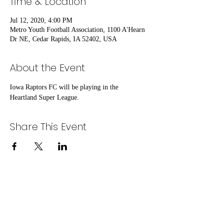
Time & Location
Jul 12, 2020, 4:00 PM
Metro Youth Football Association, 1100 A'Hearn
Dr NE, Cedar Rapids, IA 52402, USA
About the Event
Iowa Raptors FC will be playing in the 
Heartland Super League.
Share This Event