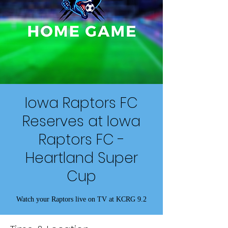
Iowa Raptors FC
Reserves at Iowa
Raptors FC -
Heartland Super
Cup
Watch your Raptors live on TV at KCRG 9.2