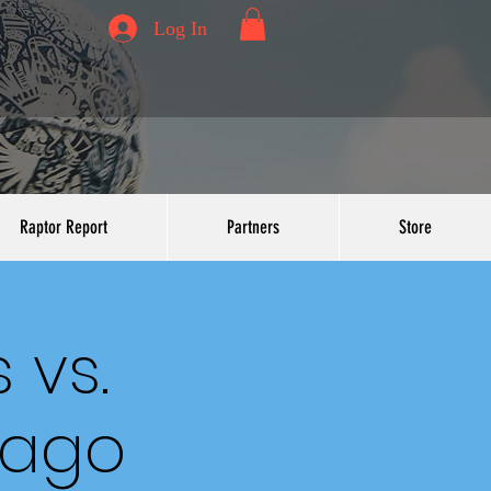
Log In
Raptor Report
Partners
Store
 vs.
cago