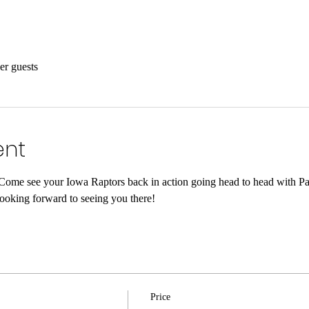
er guests
ent
! Come see your Iowa Raptors back in action going head to head with P
looking forward to seeing you there!
Price