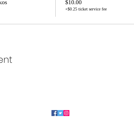
kos
$10.00
+$0.25 ticket service fee
ent
319-491-6505