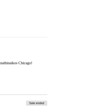
anathinaikos Chicago!
Sale ended