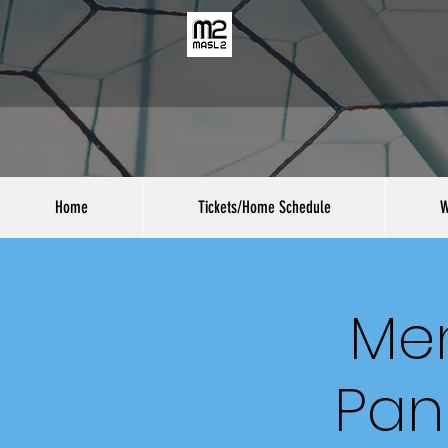
Home
Tickets/Home Schedule
W
Men
Pan