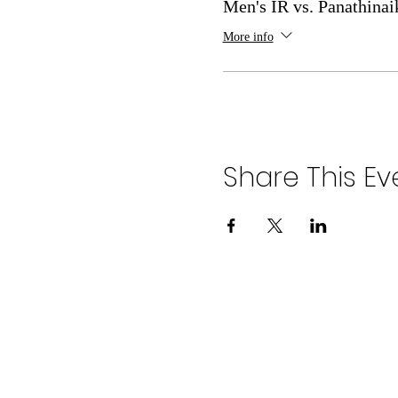
Men's IR vs. Panathinai
More info
Share This Ev