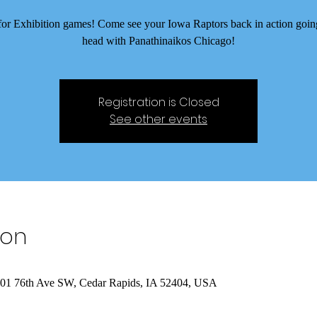
e for Exhibition games! Come see your Iowa Raptors back in action goin
head with Panathinaikos Chicago!
Registration is Closed
See other events
ion
 401 76th Ave SW, Cedar Rapids, IA 52404, USA