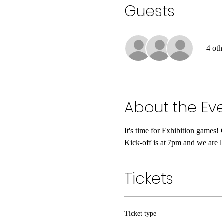
Guests
+ 4 oth
About the Ev
It's time for Exhibition games
Kick-off is at 7pm and we are 
Tickets
Ticket type