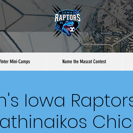
inter Mini-Camps
Name the Mascot Contest
's Iowa Raptors
athinaikos Chi