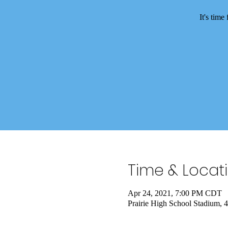
It's tim
Time & Locat
Apr 24, 2021, 7:00 PM CDT
Prairie High School Stadium,