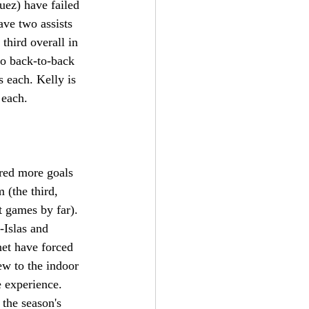
uez) have failed 
ave two assists 
third overall in 
to back-to-back 
 each. Kelly is 
 each. 
red more goals 
 (the third, 
 games by far). 
-Islas and 
net have forced 
ew to the indoor 
e experience. 
the season's 