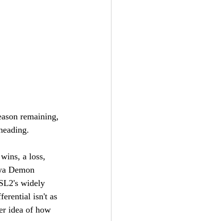
eason remaining, 
heading. 
wins, a loss, 
Iowa Demon 
SL2's widely 
rential isn't as 
er idea of how 