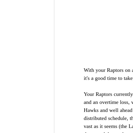
With your Raptors on a
it's a good time to ta
Your Raptors currently
and an overtime loss, 
Hawks and well ahead 
distributed schedule, t
vast as it seems (the 