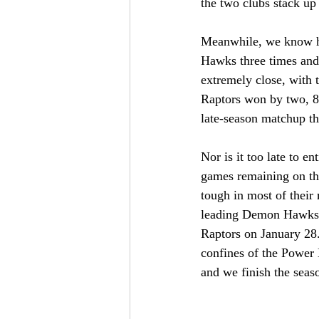
the two clubs stack up 
Meanwhile, we know ho
Hawks three times and 
extremely close, with 
Raptors won by two, 8
late-season matchup th
Nor is it too late to e
games remaining on thei
tough in most of their
leading Demon Hawks. 
Raptors on January 28. 
confines of the Power H
and we finish the seas