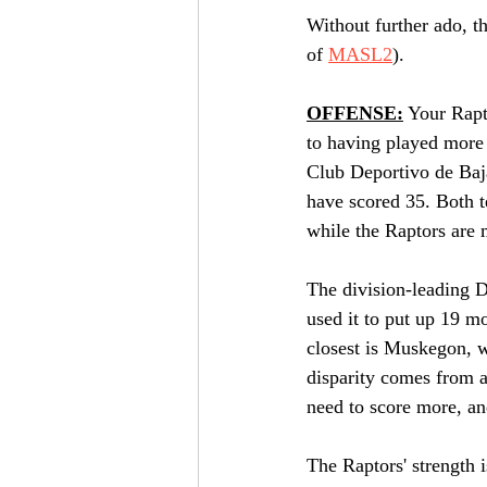
Without further ado, th
of 
MASL2
).
OFFENSE:
 Your Rapt
to having played more 
Club Deportivo de Baja
have scored 35. Both t
while the Raptors are 
The division-leading 
used it to put up 19 mo
closest is Muskegon, wi
disparity comes from a 
need to score more, a
The Raptors' strength i