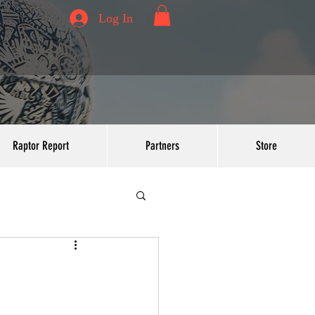
Log In
Raptor Report
Partners
Store