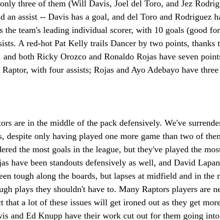
 only three of them (Will Davis, Joel del Toro, and Jez Rodrig
nd an assist -- Davis has a goal, and del Toro and Rodriguez h
 the team's leading individual scorer, with 10 goals (good for 
ists. A red-hot Pat Kelly trails Dancer by two points, thanks 
, and both Ricky Orozco and Ronaldo Rojas have seven points
 Raptor, with four assists; Rojas and Ayo Adebayo have three
ors are in the middle of the pack defensively. We've surrende
ms, despite only having played one more game than two of them
red the most goals in the league, but they've played the most
as have been standouts defensively as well, and David Lapan
en tough along the boards, but lapses at midfield and in the 
ugh plays they shouldn't have to. Many Raptors players are n
that a lot of these issues will get ironed out as they get mor
wis and Ed Knupp have their work cut out for them going into 