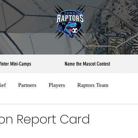
inter Mini-Camps
Name the Mascot Contest
ief
Partners
Players
Raptors Team
on Report Card