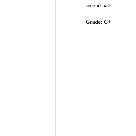
second half.
Grade: C+