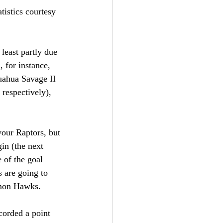
tistics courtesy 
least partly due 
 for instance, 
uahua Savage II 
respectively), 
our Raptors, but 
in (the next 
 of the goal 
s are going to 
emon Hawks.
corded a point 