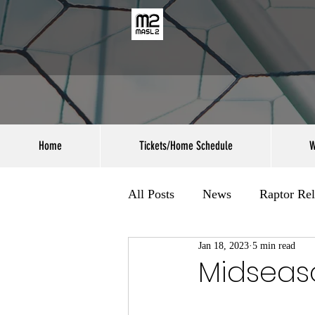
Home
Tickets/Home Schedule
W
All Posts
News
Raptor Rel
Jan 18, 2023
5 min read
Midseas