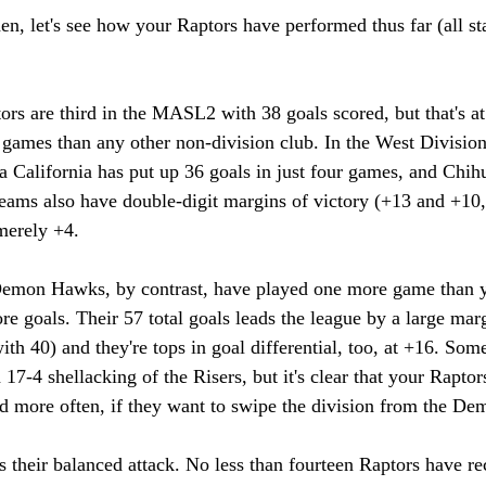
en, let's see how your Raptors have performed thus far (all sta
ors are third in the MASL2 with 38 goals scored, but that's at 
games than any other non-division club. In the West Division,
 California has put up 36 goals in just four games, and Chih
eams also have double-digit margins of victory (+13 and +10, 
merely +4. 
Demon Hawks, by contrast, have played one more game than y
re goals. Their 57 total goals leads the league by a large marg
th 40) and they're tops in goal differential, too, at +16. Some
17-4 shellacking of the Risers, but it's clear that your Raptor
nd more often, if they want to swipe the division from the D
s their balanced attack. No less than fourteen Raptors have re