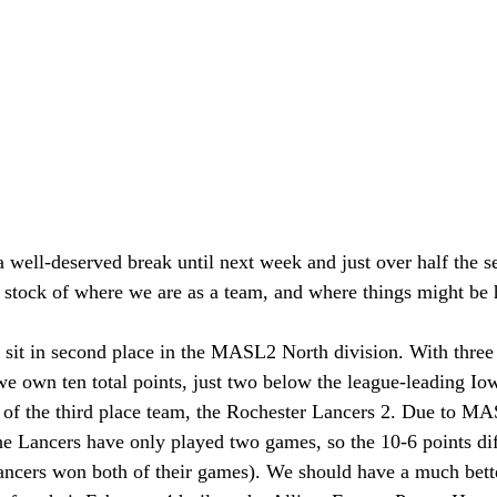
 well-deserved break until next week and just over half the s
ke stock of where we are as a team, and where things might be 
 sit in second place in the MASL2 North division. With three 
we own ten total points, just two below the league-leading 
of the third place team, the Rochester Lancers 2. Due to MA
he Lancers have only played two games, so the 10-6 points diffe
Lancers won both of their games). We should have a much bett