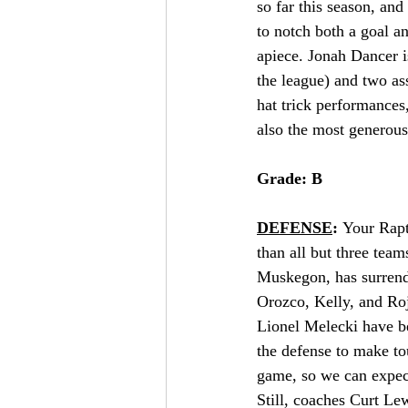
so far this season, and
to notch both a goal a
apiece. Jonah Dancer is
the league) and two ass
hat trick performances
also the most generous
Grade: B
DEFENSE
: 
Your Rapt
than all but three tea
Muskegon, has surrende
Orozco, Kelly, and Roj
Lionel Melecki have be
the defense to make to
game, so we can expect 
Still, coaches Curt Le