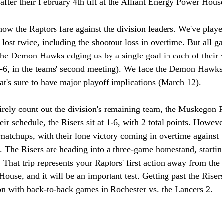
after their February 4th tilt at the Alliant Energy Power Hous
w the Raptors fare against the division leaders. We've play
lost twice, including the shootout loss in overtime. But all 
the Demon Hawks edging us by a single goal in each of their v
-6, in the teams' second meeting). We face the Demon Hawks
at's sure to have major playoff implications (March 12). 
ntirely count out the division's remaining team, the Muskegon R
r schedule, the Risers sit at 1-6, with 2 total points. Howeve
 matchups, with their lone victory coming in overtime against 
The Risers are heading into a three-game homestand, startin
That trip represents your Raptors' first action away from the 
ouse, and it will be an important test. Getting past the Riser
on with back-to-back games in Rochester vs. the Lancers 2. 