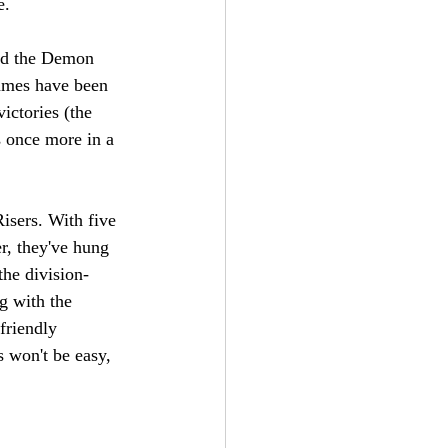
e. 
ed the Demon 
games have been 
ictories (the 
 once more in a 
isers. With five 
r, they've hung 
the division-
g with the 
friendly 
s won't be easy, 