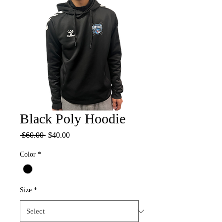
Black Poly Hoodie
Regular
Sale
 $60.00 
$40.00
Price
Price
Color
*
Size
*