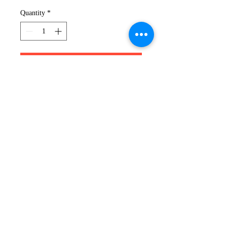
Quantity
*
Add to Cart
XK HOODIE
Nothing beats a comfortable
hoodie when you're on the go.
Pick your colour from our Poly
Hoodie range and you have your
perfect partner for casual spring
style.
319-491-6505