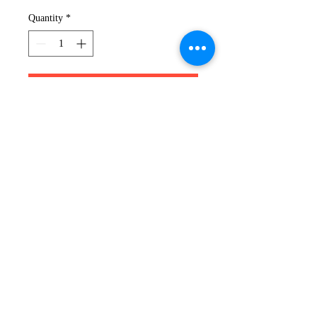
Quantity
*
Add to Cart
XK HOODIE
Nothing beats a comfortable
hoodie when you're on the go.
Pick your colour from our Poly
Hoodie range and you have your
perfect partner for casual spring
style.
319-491-6505