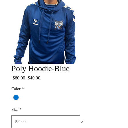
Poly Hoodie-Blue
Regular
Sale
 $60.00 
$40.00
Price
Price
Color
*
Size
*