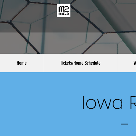
Home
Tickets/Home Schedule
W
Iowa R
-