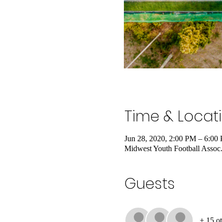
Time & Locat
Jun 28, 2020, 2:00 PM – 6:00
Midwest Youth Football Assoc
Guests
+ 15 ot