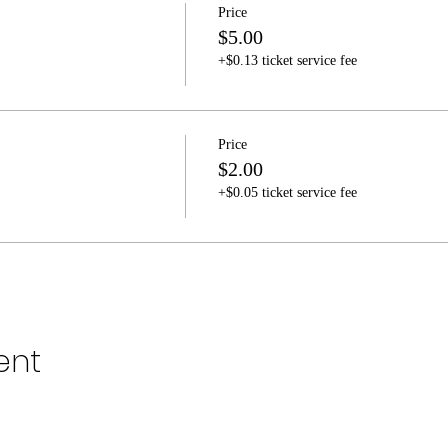
Price
$5.00
+$0.13 ticket service fee
Price
$2.00
+$0.05 ticket service fee
ent