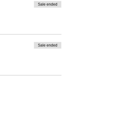
Sale ended
Sale ended