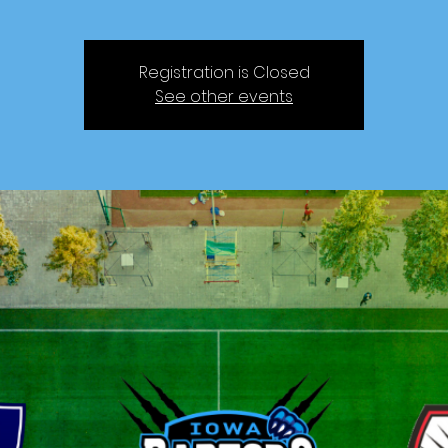
Registration is Closed
See other events