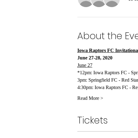
About the Ev
Iowa Raptors FC Invitationa
June 27-28, 2020
June 27
*12pm: Iowa Raptors FC - Spr
3pm: Springfield FC - Red Sta
4:30pm: Iowa Raptors FC - Re
Read More >
Tickets