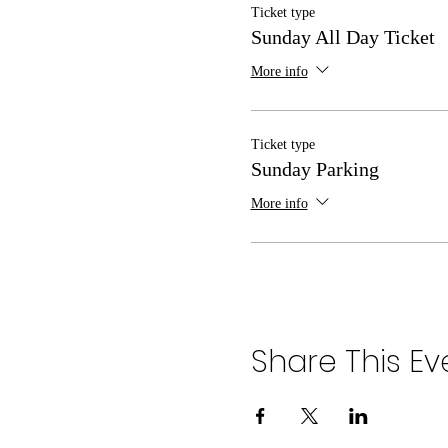
Ticket type
Sunday All Day Ticket
More info
Ticket type
Sunday Parking
More info
Share This Ev