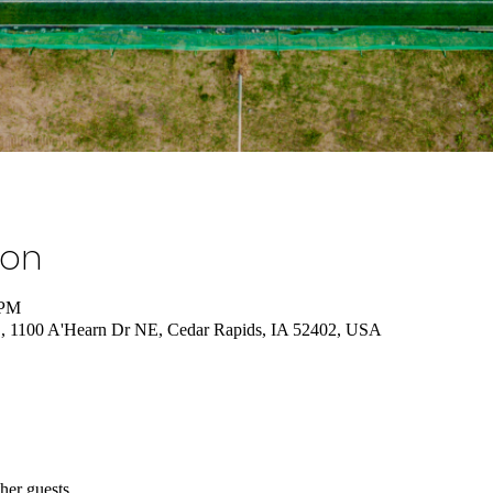
ion
 PM
., 1100 A'Hearn Dr NE, Cedar Rapids, IA 52402, USA
her guests