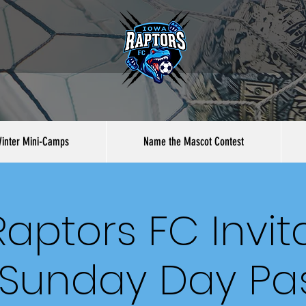
inter Mini-Camps
Name the Mascot Contest
aptors FC Invit
 Sunday Day Pa