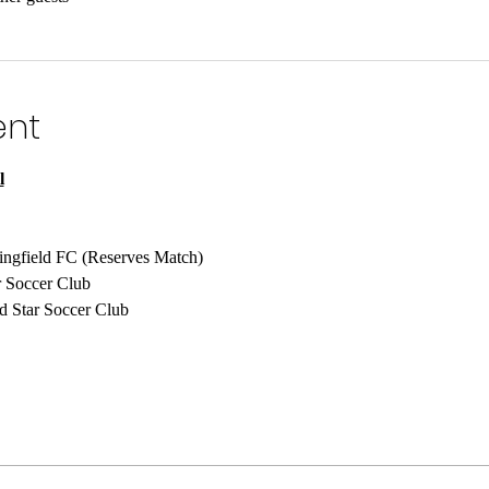
ent
l
ingfield FC (Reserves Match)
r Soccer Club
d Star Soccer Club