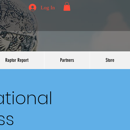
Log In
Raptor Report
Partners
Store
ational
ss