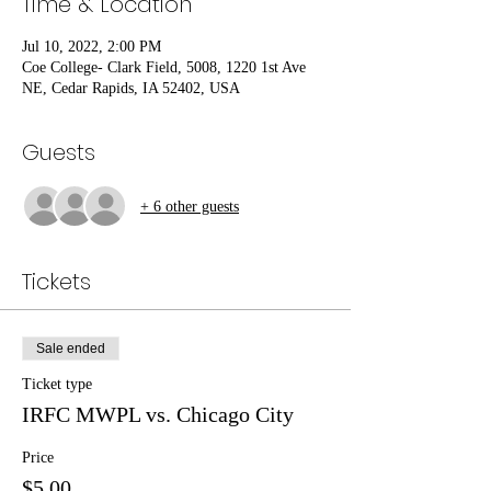
Time & Location
Jul 10, 2022, 2:00 PM
Coe College- Clark Field, 5008, 1220 1st Ave
NE, Cedar Rapids, IA 52402, USA
Guests
+ 6 other guests
Tickets
Sale ended
Ticket type
IRFC MWPL vs. Chicago City
Price
$5.00