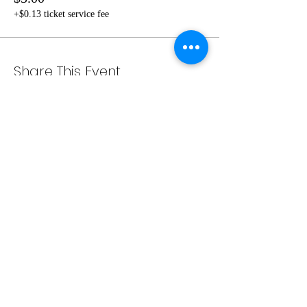
+$0.13 ticket service fee
Share This Event