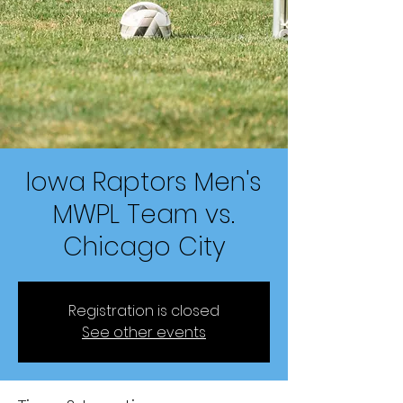
Iowa Raptors Men's
MWPL Team vs.
Chicago City
Registration is closed
See other events