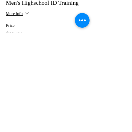
Men's Highschool ID Training
More info
Price
$10.00
+$0.25 ticket service fee
Share This Event