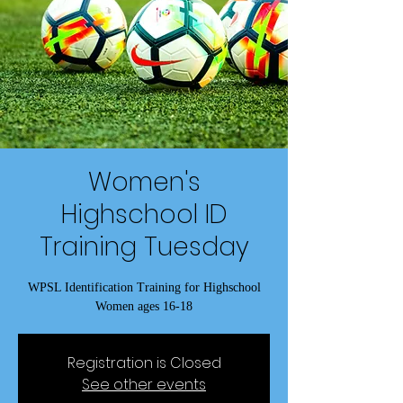
Women's
Highschool ID
Training Tuesday
WPSL Identification Training for Highschool
Women ages 16-18
Registration is Closed
See other events