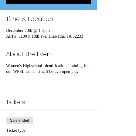
Time & Location
December 28th @ 1-3pm
AirFx, 1100 n 18th ave, Hiawatha, IA 52233
About the Event
Women's Highschool Identification Training for
our WPSL team. It will be 5v5 open play
Tickets
Sale ended
Ticket type