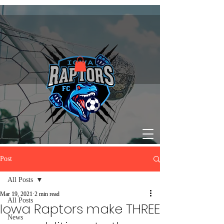
Post
All Posts
Mar 19, 2021
2 min read
All Posts
Iowa Raptors make THREE
News