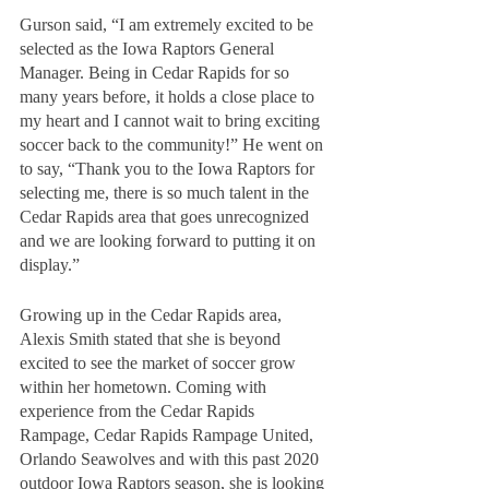
Gurson said, “I am extremely excited to be 
selected as the Iowa Raptors General 
Manager. Being in Cedar Rapids for so 
many years before, it holds a close place to 
my heart and I cannot wait to bring exciting 
soccer back to the community!” He went on 
to say, “Thank you to the Iowa Raptors for 
selecting me, there is so much talent in the 
Cedar Rapids area that goes unrecognized 
and we are looking forward to putting it on 
display.”
Growing up in the Cedar Rapids area, 
Alexis Smith stated that she is beyond 
excited to see the market of soccer grow 
within her hometown. Coming with 
experience from the Cedar Rapids 
Rampage, Cedar Rapids Rampage United, 
Orlando Seawolves and with this past 2020 
outdoor Iowa Raptors season, she is looking 