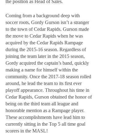
the position as Head of Sales.
Coming from a background deep with 
soccer roots, Gordy Gurson isn’t a stranger 
to the town of Cedar Rapids. Gurson made 
the move to Cedar Rapids when he was 
acquired by the Cedar Rapids Rampage 
during the 2015-16 season. Regardless of 
joining the team later in the 2015 season, 
Gordy acquired the captain’s band, quickly 
making a name for himself within the 
community. Once the 2017-18 season rolled 
around, he lead the team to its first ever 
playoff appearance. Throughout his time in 
Cedar Rapids, Gurson obtained the honor of 
being on the third team all league and 
honorable mention as a Rampage player. 
These accomplishments have lead him to 
currently sitting in the Top 5 all time goal 
scorers in the MASL!