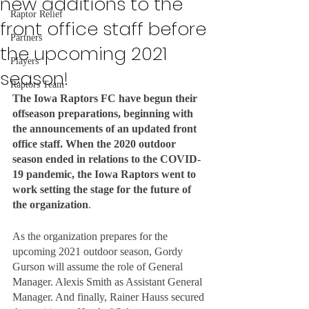
new additions to the
Raptor Relief
front office staff before
Partners
the upcoming 2021
Players
season!
Raptors Team
The Iowa Raptors FC have begun their 
offseason preparations, beginning with 
the announcements of an updated front 
office staff. When the 2020 outdoor 
season ended in relations to the COVID-
19 pandemic, the Iowa Raptors went to 
work setting the stage for the future of 
the organization
. 
As the organization prepares for the 
upcoming 2021 outdoor season, Gordy 
Gurson will assume the role of General 
Manager. Alexis Smith as Assistant General 
Manager. And finally, Rainer Hauss secured 