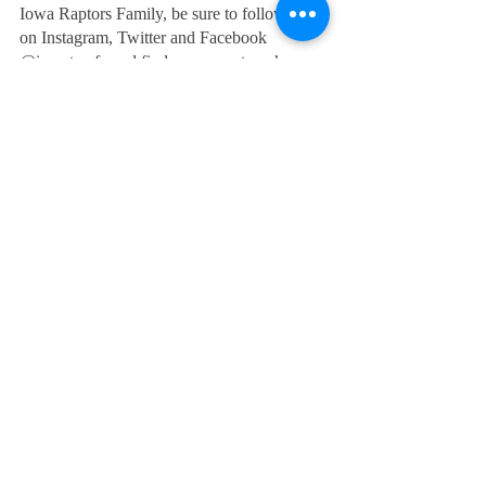
Iowa Raptors Family, be sure to follow us 
on Instagram, Twitter and Facebook 
@iaraptorsfc and find us on our team’s 
official website www.iowaraptorsfc.com
#runwiththeraptors
Recent Posts
See All