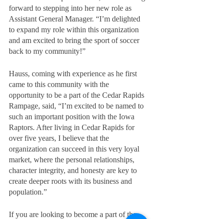
forward to stepping into her new role as 
Assistant General Manager. “I’m delighted 
to expand my role within this organization 
and am excited to bring the sport of soccer 
back to my community!”
Hauss, coming with experience as he first 
came to this community with the 
opportunity to be a part of the Cedar Rapids 
Rampage, said, “I’m excited to be named to 
such an important position with the Iowa 
Raptors. After living in Cedar Rapids for 
over five years, I believe that the 
organization can succeed in this very loyal 
market, where the personal relationships, 
character integrity, and honesty are key to 
create deeper roots with its business and 
population.”
If you are looking to become a part of the 