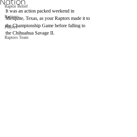
Nation
Raptor Relief
It was an action packed weekend in 
Partners
Mesquite, Texas, as your Raptors made it to 
the Championship Game before falling to 
Players
the Chihuahua Savage II.
Raptors Team