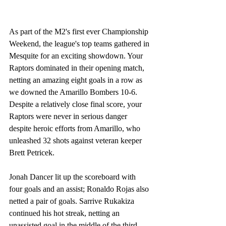
As part of the M2's first ever Championship 
Weekend, the league's top teams gathered in 
Mesquite for an exciting showdown. Your 
Raptors dominated in their opening match, 
netting an amazing eight goals in a row as 
we downed the Amarillo Bombers 10-6. 
Despite a relatively close final score, your 
Raptors were never in serious danger 
despite heroic efforts from Amarillo, who 
unleashed 32 shots against veteran keeper 
Brett Petricek.
Jonah Dancer lit up the scoreboard with 
four goals and an assist; Ronaldo Rojas also 
netted a pair of goals. Sarrive Rukakiza 
continued his hot streak, netting an 
unassisted goal in the middle of the third 