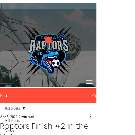
Post
All Posts
Apr 5, 2023
2 min read
All Posts
Raptors Finish #2 in the
News