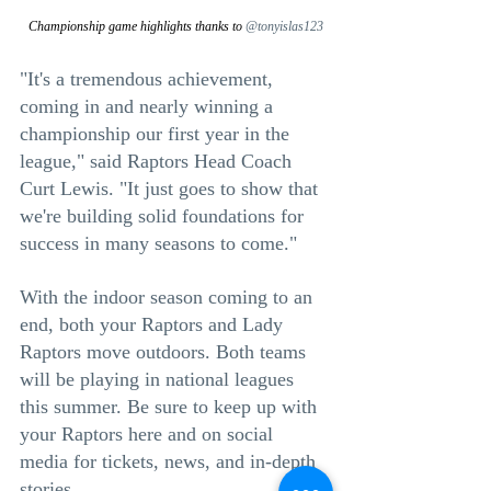
Championship game highlights thanks to 
@tonyislas123
"It's a tremendous achievement, 
coming in and nearly winning a 
championship our first year in the 
league," said Raptors Head Coach 
Curt Lewis. "It just goes to show that 
we're building solid foundations for 
success in many seasons to come."
With the indoor season coming to an 
end, both your Raptors and Lady 
Raptors move outdoors. Both teams 
will be playing in national leagues 
this summer. Be sure to keep up with 
your Raptors here and on social 
media for tickets, news, and in-depth 
stories.