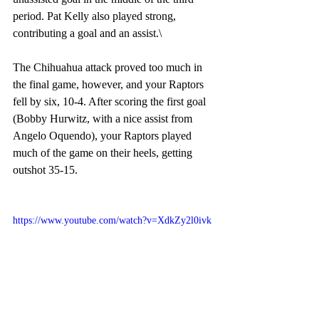
period. Pat Kelly also played strong, 
contributing a goal and an assist.\
The Chihuahua attack proved too much in 
the final game, however, and your Raptors 
fell by six, 10-4. After scoring the first goal 
(Bobby Hurwitz, with a nice assist from 
Angelo Oquendo), your Raptors played 
much of the game on their heels, getting 
outshot 35-15. 
https://www.youtube.com/watch?v=XdkZy2l0ivk