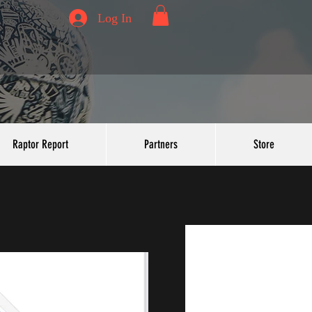
Log In
Raptor Report
Partners
Store