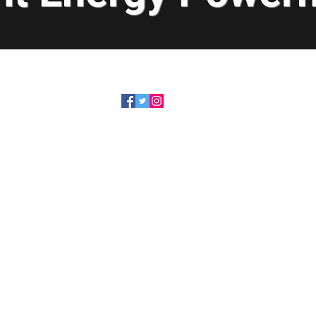
319-491-6505