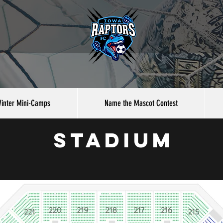
inter Mini-Camps
Name the Mascot Contest
stadium