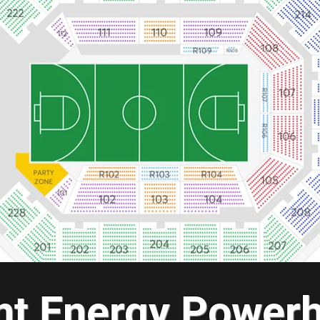
ant Energy Power