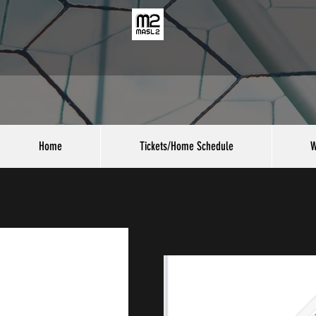
Home
Tickets/Home Schedule
W