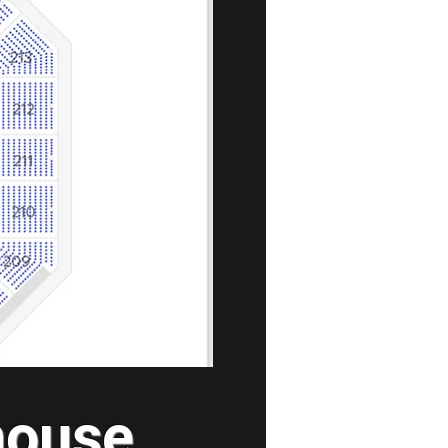
house