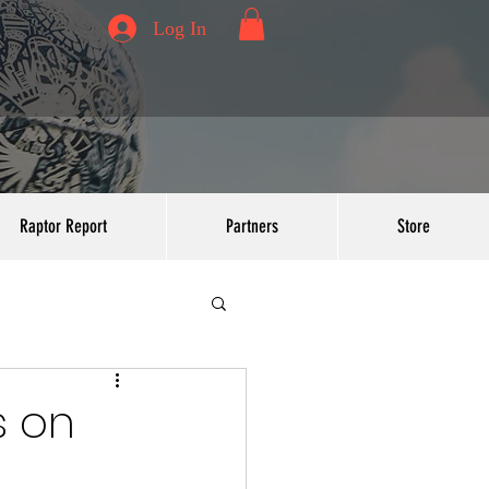
Log In
Raptor Report
Partners
Store
s on