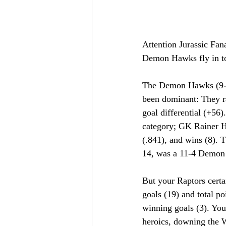
Attention Jurassic Fana
Demon Hawks fly in to
The Demon Hawks (9-0)
been dominant: They ra
goal differential (+56)
category; GK Rainer Ha
(.841), and wins (8). T
14, was a 11-4 Demon 
But your Raptors certai
goals (19) and total po
winning goals (3). You
heroics, downing the Wi