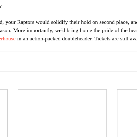
. 
, your Raptors would solidify their hold on second place, an
 season. More importantly, we'd bring home the pride of the he
rhouse
 in an action-packed doubleheader. Tickets are still avai