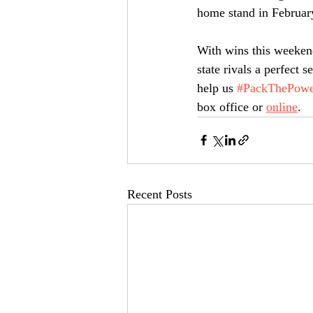
home stand in February
With wins this weekend
state rivals a perfect
help us 
#PackThePowe
box office or 
online
.
Recent Posts