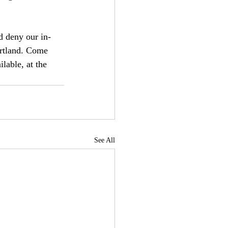
d deny our in-
artland. Come 
lable, at the 
See All