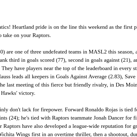
tics! Heartland pride is on the line this weekend as the first
 take on your Raptors.
 are one of three undefeated teams in MASL2 this season, a
nk third in goals scored (77), second in goals against (21), a
. They have players near the top of the leaderboard in every sta
uss leads all keepers in Goals Against Average (2.83), Save
he last meeting of this fierce but friendly rivalry, in Des Mo
Hawks' victory. 
nly don't lack for firepower. Forward Ronaldo Rojas is tied for
ints (24); he's tied with Raptors teammate Jonah Dancer for fi
r Raptors have also developed a league-wide reputation for gri
chita Wings first in an overtime thriller, then a shootout, dur