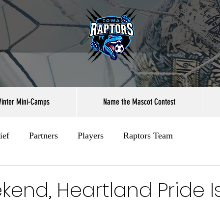
inter Mini-Camps
Name the Mascot Contest
ief
Partners
Players
Raptors Team
kend, Heartland Pride I