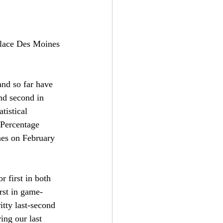
 place Des Moines 
nd so far have 
nd second in 
tistical 
 Percentage 
ines on February 
 first in both 
rst in game-
tty last-second 
ing our last 