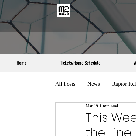
Home
Tickets/Home Schedule
W
All Posts
News
Raptor Rel
Mar 19
1 min read
This Wee
the Line