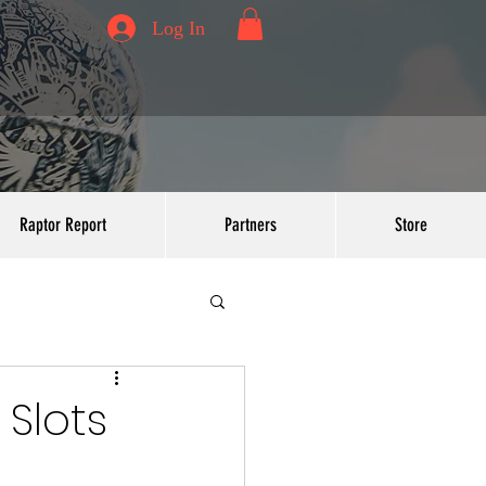
Log In
Raptor Report
Partners
Store
Slots