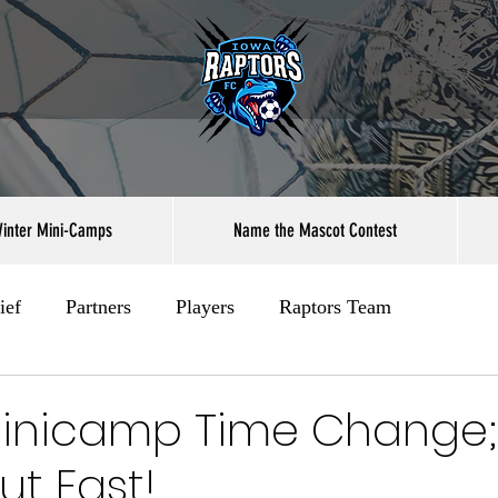
inter Mini-Camps
Name the Mascot Contest
ief
Partners
Players
Raptors Team
Minicamp Time Change; 
ut Fast!