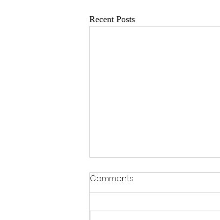
Recent Posts
Comments