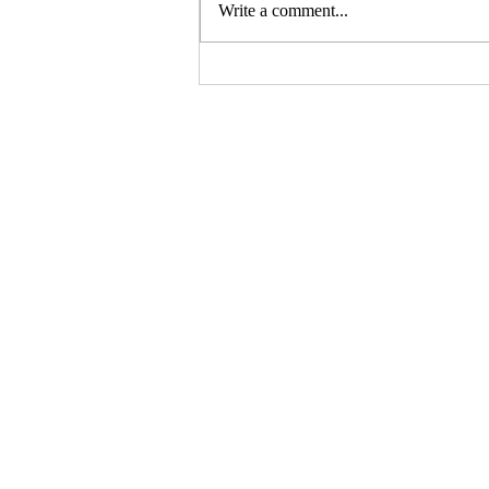
Write a comment...
This Weekend, Heartland
Pride Is on the Line