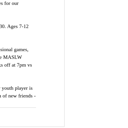
s for our 
30. Ages 7-12 
ssional games,  
 the MASLW 
s off at 7pm vs 
r youth player is 
 of new friends -