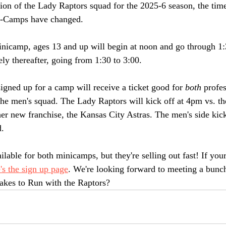
tion of the Lady Raptors squad for the 2025-6 season, the time
-Camps have changed. 
nicamp, ages 13 and up will begin at noon and go through 1:
ly thereafter, going from 1:30 to 3:00. 
igned up for a camp will receive a ticket good for 
both
 profe
the men's squad. The Lady Raptors will kick off at 4pm vs.
er new franchise, the Kansas City Astras. The men's side kick
. 
ailable for both minicamps, but they're selling out fast! If you
's the sign up page
. We're looking forward to meeting a bunch
takes to Run with the Raptors?