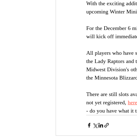
With the exciting addi
upcoming Winter Mini
For the December 6 mi
will kick off immediate
All players who have s
the Lady Raptors and 
Midwest Division's oth
the Minnesota Blizzard
There are still slots av
not yet registered, 
here
- do you have what it 