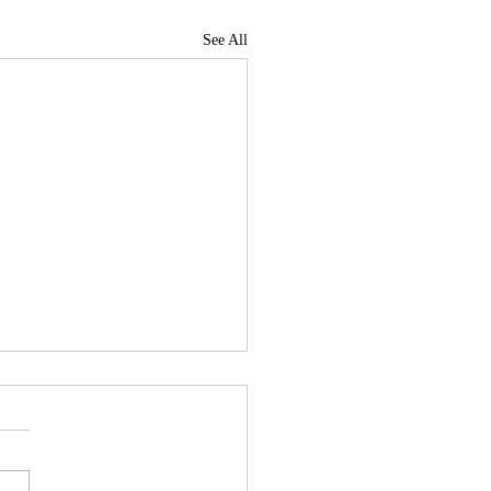
See All