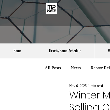
Home
Tickets/Home Schedule
W
All Posts
News
Raptor Rel
Nov 6, 2025
1 min read
Winter 
Selling O