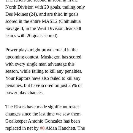
North Division with 20 goals, trailing only 
Des Moines (24), and are third in goals 
scored in the entire MASL2 (Chihuahua 
Savage II, in the West Division, leads all 
teams with 26 goals scored). 
Power plays might prove crucial in the 
upcoming contest. Muskegon has scored 
with every single man advantage this 
season, while failing to kill any penalties. 
Your Raptors have also failed to kill any 
penalties, but have scored on just 25% of 
power play chances. 
The Risers have made significant roster 
changes since the last time we saw them. 
Goalkeeper Antonio Gonzalez has been 
replaced in net by 
#0
 Aidan Hanchett. The 