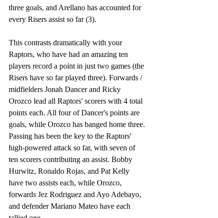
three goals, and Arellano has accounted for 
every Risers assist so far (3). 
This contrasts dramatically with your 
Raptors, who have had an amazing ten 
players record a point in just two games (the 
Risers have so far played three). Forwards / 
midfielders Jonah Dancer and Ricky 
Orozco lead all Raptors' scorers with 4 total 
points each. All four of Dancer's points are 
goals, while Orozco has banged home three. 
Passing has been the key to the Raptors' 
high-powered attack so far, with seven of 
ten scorers contributing an assist. Bobby 
Hurwitz, Ronaldo Rojas, and Pat Kelly 
have two assists each, while Orozco, 
forwards Jez Rodriguez and Ayo Adebayo, 
and defender Mariano Mateo have each 
tallied one. 