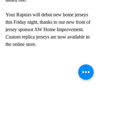
Your Raptors will debut new home jerseys 
this Friday night, thanks to our new front of 
jersey sponsor AW Home Improvement. 
Custom replica jerseys are now available in 
the online store.