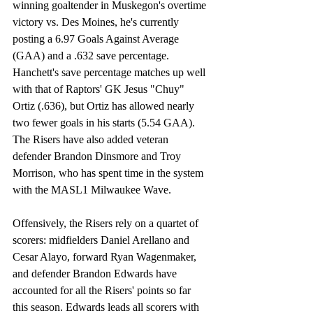
winning goaltender in Muskegon's overtime 
victory vs. Des Moines, he's currently 
posting a 6.97 Goals Against Average 
(GAA) and a .632 save percentage. 
Hanchett's save percentage matches up well 
with that of Raptors' GK Jesus "Chuy" 
Ortiz (.636), but Ortiz has allowed nearly 
two fewer goals in his starts (5.54 GAA). 
The Risers have also added veteran 
defender Brandon Dinsmore and Troy 
Morrison, who has spent time in the system 
with the MASL1 Milwaukee Wave. 
Offensively, the Risers rely on a quartet of 
scorers: midfielders Daniel Arellano and 
Cesar Alayo, forward Ryan Wagenmaker, 
and defender Brandon Edwards have 
accounted for all the Risers' points so far 
this season. Edwards leads all scorers with 