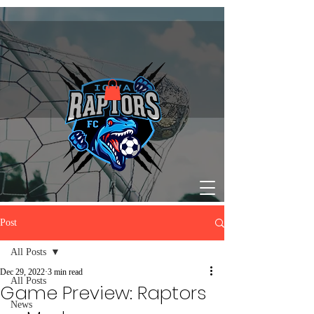
Post
All Posts
Dec 29, 2022
3 min read
All Posts
Game Preview: Raptors
News