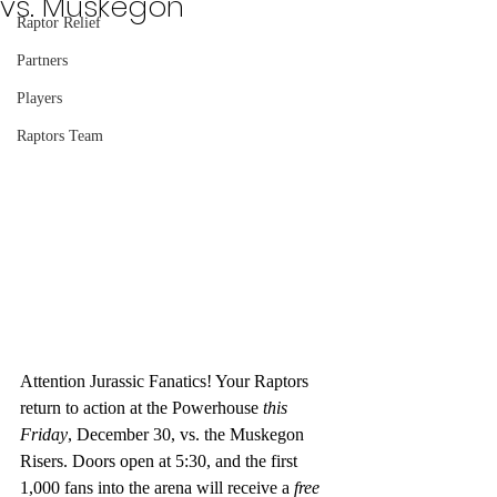
vs. Muskegon
Raptor Relief
Partners
Players
Raptors Team
Attention Jurassic Fanatics! Your Raptors 
return to action at the Powerhouse 
this 
Friday
, December 30, vs. the Muskegon 
Risers. Doors open at 5:30, and the first 
1,000 fans into the arena will receive a 
free