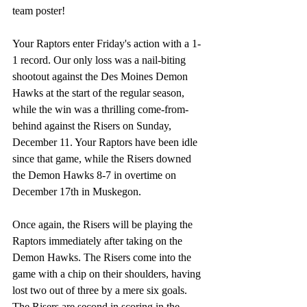
team poster! 
Your Raptors enter Friday's action with a 1-
1 record. Our only loss was a nail-biting 
shootout against the Des Moines Demon 
Hawks at the start of the regular season, 
while the win was a thrilling come-from-
behind against the Risers on Sunday, 
December 11. Your Raptors have been idle 
since that game, while the Risers downed 
the Demon Hawks 8-7 in overtime on 
December 17th in Muskegon. 
Once again, the Risers will be playing the 
Raptors immediately after taking on the 
Demon Hawks. The Risers come into the 
game with a chip on their shoulders, having 
lost two out of three by a mere six goals. 
The Risers are second in scoring in the 