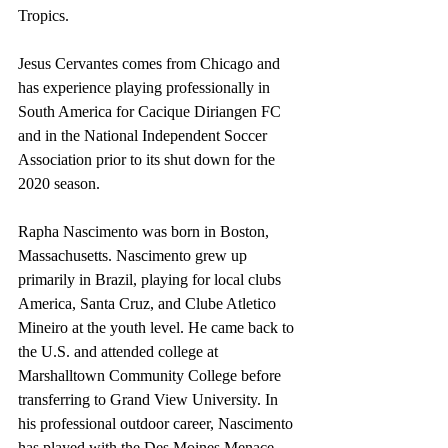
Tropics.
Jesus Cervantes comes from Chicago and 
has experience playing professionally in 
South America for Cacique Diriangen FC 
and in the National Independent Soccer 
Association prior to its shut down for the 
2020 season.
Rapha Nascimento was born in Boston, 
Massachusetts. Nascimento grew up 
primarily in Brazil, playing for local clubs 
America, Santa Cruz, and Clube Atletico 
Mineiro at the youth level. He came back to 
the U.S. and attended college at 
Marshalltown Community College before 
transferring to Grand View University. In 
his professional outdoor career, Nascimento 
has played with the Des Moines Menace 