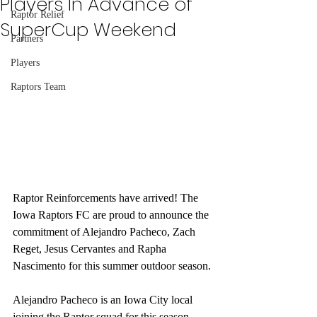
Players In Advance of
Raptor Relief
SuperCup Weekend
Partners
Players
Raptors Team
Raptor Reinforcements have arrived! The 
Iowa Raptors FC are proud to announce the 
commitment of Alejandro Pacheco, Zach 
Reget, Jesus Cervantes and Rapha 
Nascimento for this summer outdoor season.
Alejandro Pacheco is an Iowa City local 
joining the Raptor squad for this season 