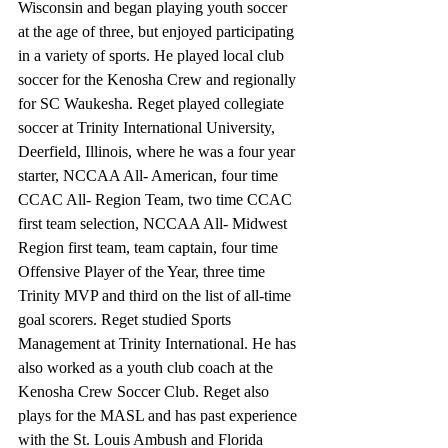
Wisconsin and began playing youth soccer 
at the age of three, but enjoyed participating 
in a variety of sports. He played local club 
soccer for the Kenosha Crew and regionally 
for SC Waukesha. Reget played collegiate 
soccer at Trinity International University, 
Deerfield, Illinois, where he was a four year 
starter, NCCAA All- American, four time 
CCAC All- Region Team, two time CCAC 
first team selection, NCCAA All- Midwest 
Region first team, team captain, four time 
Offensive Player of the Year, three time 
Trinity MVP and third on the list of all-time 
goal scorers. Reget studied Sports 
Management at Trinity International. He has 
also worked as a youth club coach at the 
Kenosha Crew Soccer Club. Reget also 
plays for the MASL and has past experience 
with the St. Louis Ambush and Florida 