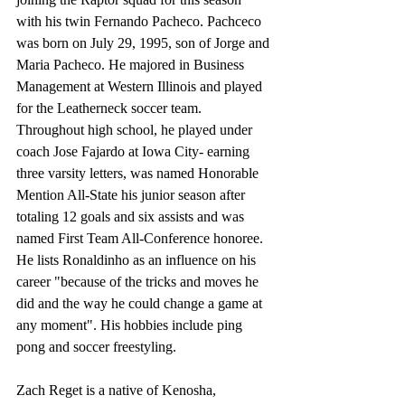
with his twin Fernando Pacheco. Pachceco 
was born on July 29, 1995, son of Jorge and 
Maria Pacheco. He majored in Business 
Management at Western Illinois and played 
for the Leatherneck soccer team. 
Throughout high school, he played under 
coach Jose Fajardo at Iowa City- earning 
three varsity letters, was named Honorable 
Mention All-State his junior season after 
totaling 12 goals and six assists and was 
named First Team All-Conference honoree. 
He lists Ronaldinho as an influence on his 
career "because of the tricks and moves he 
did and the way he could change a game at 
any moment". His hobbies include ping 
pong and soccer freestyling. 
Zach Reget is a native of Kenosha, 