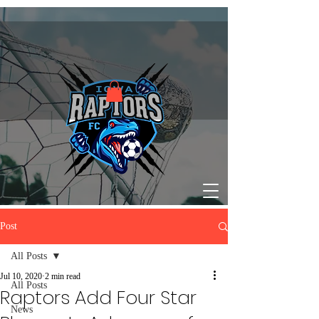
Post
All Posts
Jul 10, 2020
2 min read
All Posts
Raptors Add Four Star
News