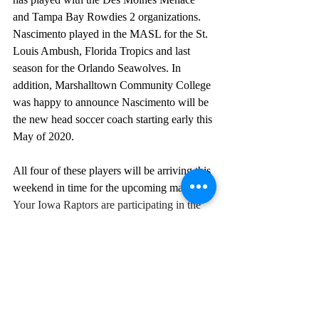
and Tampa Bay Rowdies 2 organizations. 
Nascimento played in the MASL for the St. 
Louis Ambush, Florida Tropics and last 
season for the Orlando Seawolves. In 
addition, Marshalltown Community College 
was happy to announce Nascimento will be 
the new head soccer coach starting early this 
May of 2020.
All four of these players will be arriving this 
weekend in time for the upcoming matches! 
Your Iowa Raptors are participating in the 
Heartland Super Cup over the next two 
weekends! We will be hosting the 
Springfield FCand The Omaha Kings FC 
throughout the tournament at the Metro 
Youth Football Association.